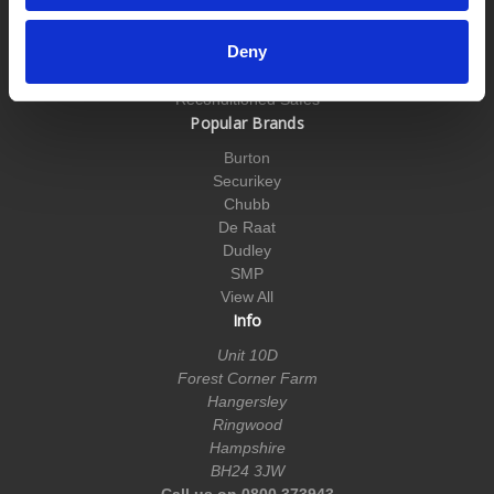
Till Safes
Underfloor Safes
Deny
Vehicle Safes
Wall Safes
Reconditioned Safes
Popular Brands
Burton
Securikey
Chubb
De Raat
Dudley
SMP
View All
Info
Unit 10D
Forest Corner Farm
Hangersley
Ringwood
Hampshire
BH24 3JW