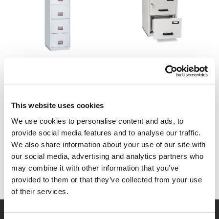
Securikey
Burton
Fire Resistant Filing
Fireproof Filing Cabinet
Cabinets
£1,194.00 - £1,820.40
(Inc.
VAT)
£2,037.60
(Inc. VAT)
This website uses cookies
£995.00 - £1,517.00
(Ex. VAT)
£1,698.00
(Ex. VAT)
We use cookies to personalise content and ads, to
provide social media features and to analyse our traffic.
We also share information about your use of our site with
our social media, advertising and analytics partners who
may combine it with other information that you’ve
provided to them or that they’ve collected from your use
of their services.