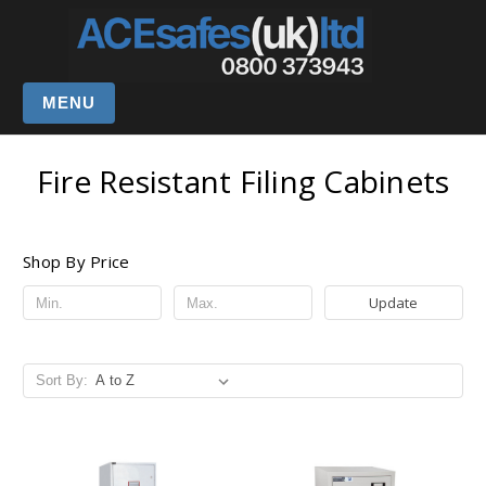
MENU
Fire Resistant Filing Cabinets
Shop By Price
Update
Sort By: