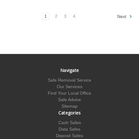
1
2
3
4
Next
Navigate
Safe Removal Service
Our Services
Find Your Local Office
Safe Advice
Sitemap
Categories
Cash Safes
Data Safes
Deposit Safes