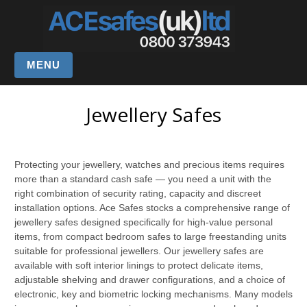
MENU
Jewellery Safes
Protecting your jewellery, watches and precious items requires
more than a standard cash safe — you need a unit with the
right combination of security rating, capacity and discreet
installation options. Ace Safes stocks a comprehensive range of
jewellery safes designed specifically for high-value personal
items, from compact bedroom safes to large freestanding units
suitable for professional jewellers. Our jewellery safes are
available with soft interior linings to protect delicate items,
adjustable shelving and drawer configurations, and a choice of
electronic, key and biometric locking mechanisms. Many models