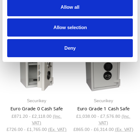
DRS Prisma Grade 5 Safe
DRS Vega
Allow all
£3,482.40 - £8,512.80
(Inc.
£208.80 - £548.40
(Inc. VAT)
VAT)
£174.00 - £457.00
(Ex. VAT)
£2,902.00 - £7,094.00
(Ex.
Allow selection
VAT)
Deny
Securikey
Securikey
Euro Grade 0 Cash Safe
Euro Grade 1 Cash Safe
£871.20 - £2,118.00
(Inc.
£1,038.00 - £7,576.80
(Inc.
VAT)
VAT)
£726.00 - £1,765.00
(Ex. VAT)
£865.00 - £6,314.00
(Ex. VAT)