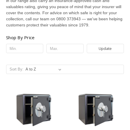
in our range also carry an insurance-approved cash and
valuables rating, giving you peace of mind that your insurer will
cover the contents. For advice on which safe is right for your
collection, call our team on 0800 373943 — we've been helping
customers protect their valuables since 1979.
Shop By Price
Update
Sort By: