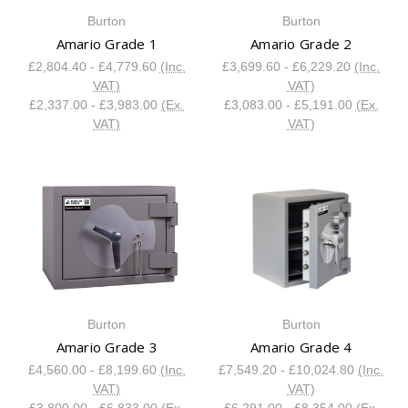
Burton
Burton
Amario Grade 1
Amario Grade 2
£2,804.40 - £4,779.60
(Inc.
£3,699.60 - £6,229.20
(Inc.
VAT)
VAT)
£2,337.00 - £3,983.00
(Ex.
£3,083.00 - £5,191.00
(Ex.
VAT)
VAT)
Burton
Burton
Amario Grade 3
Amario Grade 4
£4,560.00 - £8,199.60
(Inc.
£7,549.20 - £10,024.80
(Inc.
VAT)
VAT)
£3,800.00 - £6,833.00
(Ex.
£6,291.00 - £8,354.00
(Ex.