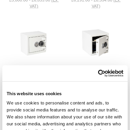
VAT)
VAT)
De Raat
De Raat
DRS Prisma Grade 1 Safe
DRS Prisma Grade 2 Safe
£680.40 - £3,236.40
(Inc.
£1,050.00 - £3,147.60
(Inc.
VAT)
VAT)
This website uses cookies
£567.00 - £2,697.00
(Ex. VAT)
£875.00 - £2,623.00
(Ex. VAT)
We use cookies to personalise content and ads, to
provide social media features and to analyse our traffic.
We also share information about your use of our site with
our social media, advertising and analytics partners who