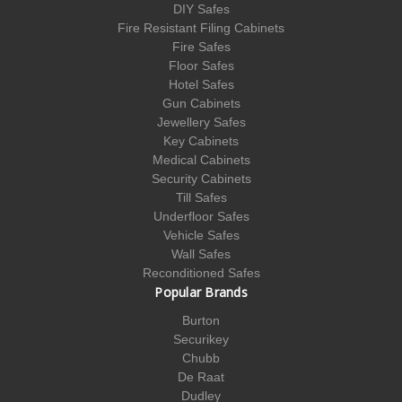
DIY Safes
Fire Resistant Filing Cabinets
Fire Safes
Floor Safes
Hotel Safes
Gun Cabinets
Jewellery Safes
Key Cabinets
Medical Cabinets
Security Cabinets
Till Safes
Underfloor Safes
Vehicle Safes
Wall Safes
Reconditioned Safes
Popular Brands
Burton
Securikey
Chubb
De Raat
Dudley