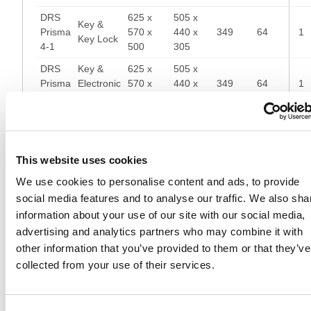
DRS
625 x
505 x
Key &
Prisma
570 x
440 x
349
64
1
Key Lock
4-1
500
305
DRS
Key &
625 x
505 x
Prisma
Electronic
570 x
440 x
349
64
1
4-1
Lock
500
305
DRS
720 x
600 x
Key &
Prisma
570 x
440 x
371
81
1
Key Lock
4-2
500
305
This website uses cookies
DRS
Key &
720 x
600 x
We use cookies to personalise content and ads, to provide
Prisma
Electronic
570 x
440 x
371
81
1
social media features and to analyse our traffic. We also sha
4-2
Lock
500
305
information about your use of our site with our social media,
DRS
870 x
750 x
advertising and analytics partners who may combine it with
Prisma
Key Lock
570 x
440 x
436
101
1
other information that you’ve provided to them or that they’ve
4-3
500
305
collected from your use of their services.
DRS
870 x
750 x
Electronic
Prisma
570 x
440 x
436
101
1
Lock
4-3
500
305