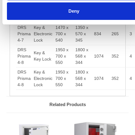
DRS
1470 x
1350 x
Key &
Deny
Prisma
700 x
570 x
834
265
3
Key Lock
4-7
540
345
DRS
Key &
1470 x
1350 x
Prisma
Electronic
700 x
570 x
834
265
3
4-7
Lock
540
345
DRS
1950 x
1800 x
Key &
Prisma
700 x
568 x
1074
352
4
Key Lock
4-8
550
344
DRS
Key &
1950 x
1800 x
Prisma
Electronic
700 x
568 x
1074
352
4
4-8
Lock
550
344
Related Products