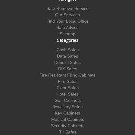
Safe Removal Service
Our Services
Find Your Local Office
Safe Advice
Sitemap
Categories
Cash Safes
Data Safes
Deposit Safes
DIY Safes
Fire Resistant Filing Cabinets
Fire Safes
Floor Safes
Hotel Safes
Gun Cabinets
Jewellery Safes
Key Cabinets
Medical Cabinets
Security Cabinets
Till Safes