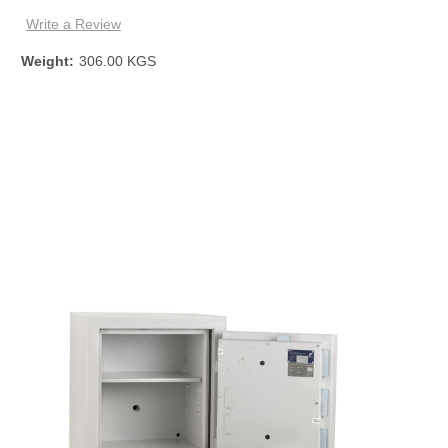
Write a Review
Weight:
306.00 KGS