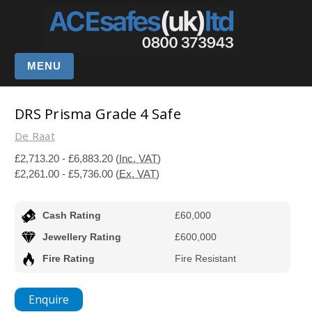
MENU
DRS Prisma Grade 4 Safe
De Raat
£2,713.20 - £6,883.20
(Inc. VAT)
£2,261.00 - £5,736.00
(Ex. VAT)
Cash Rating
£60,000
Jewellery Rating
£600,000
Fire Rating
Fire Resistant
Enquire