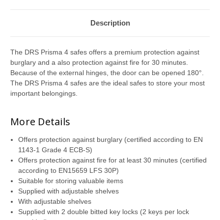
Description
The DRS Prisma 4 safes offers a premium protection against
burglary and a also protection against fire for 30 minutes.
Because of the external hinges, the door can be opened 180°.
The DRS Prisma 4 safes are the ideal safes to store your most
important belongings.
More Details
Offers protection against burglary (certified according to EN
1143-1 Grade 4 ECB-S)
Offers protection against fire for at least 30 minutes (certified
according to EN15659 LFS 30P)
Suitable for storing valuable items
Supplied with adjustable shelves
With adjustable shelves
Supplied with 2 double bitted key locks (2 keys per lock