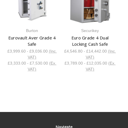
Burton
Securikey
Eurovault Aver Grade 4
Euro Grade 4 Dual
Safe
Locking Cash Safe
£3,999.60 - £9,036.00
(Inc.
£4,546.80 - £14,442.00
(Inc.
VAT)
VAT)
£3,333.00 - £7,530.00
(Ex.
£3,789.00 - £12,035.00
(Ex.
VAT)
VAT)
Navigate