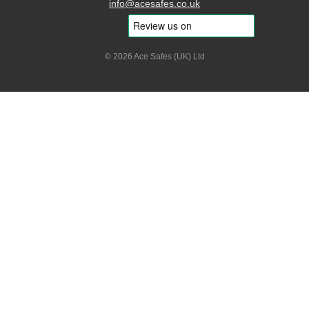
info@acesafes.co.uk
© 2026 Ace Safes (UK) Ltd