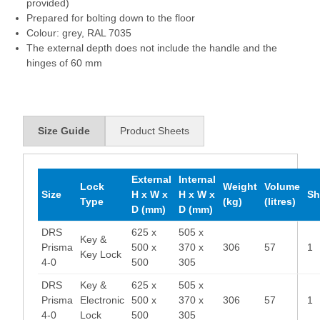
provided)
Prepared for bolting down to the floor
Colour: grey, RAL 7035
The external depth does not include the handle and the
hinges of 60 mm
Size Guide
Product Sheets
External
Internal
Lock
Weight
Volume
Size
H x W x
H x W x
Sh
Type
(kg)
(litres)
D (mm)
D (mm)
DRS
625 x
505 x
Key &
Prisma
500 x
370 x
306
57
1
Key Lock
4-0
500
305
DRS
Key &
625 x
505 x
Prisma
Electronic
500 x
370 x
306
57
1
4-0
Lock
500
305