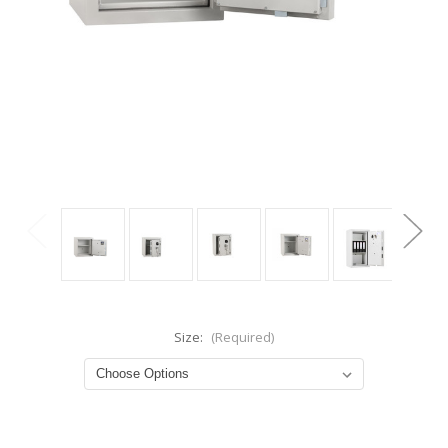
Size:
(Required)
Current
Stock: