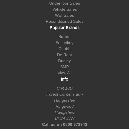
Underfloor Safes
Vehicle Safes
Wall Safes
Reconditioned Safes
Popular Brands
Burton
Securikey
Chubb
De Raat
Dudley
SMP
View All
Info
Unit 10D
Forest Corner Farm
Hangersley
Ringwood
Hampshire
BH24 3JW
Call us on 0800 373943