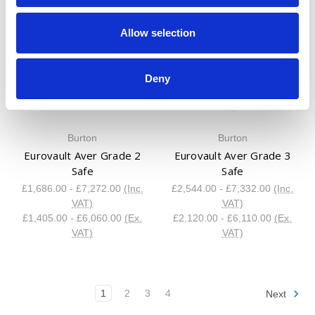
Allow selection
Deny
Burton
Burton
Eurovault Aver Grade 2
Eurovault Aver Grade 3
Safe
Safe
£1,686.00 - £7,272.00
(Inc.
£2,544.00 - £7,332.00
(Inc.
VAT)
VAT)
£1,405.00 - £6,060.00
(Ex.
£2,120.00 - £6,110.00
(Ex.
VAT)
VAT)
1
2
3
4
Next