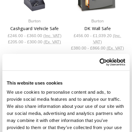
Burton
Burton
Cashguard Vehicle Safe
DK Wall Safe
£246.00 - £360.00
(Inc. VAT)
£456.00 - £1,039.20
(Inc.
£205.00 - £300.00
(Ex. VAT)
VAT)
£380.00 - £866.00
(Ex. VAT)
This website uses cookies
We use cookies to personalise content and ads, to
provide social media features and to analyse our traffic.
We also share information about your use of our site with
Burton
Burton
our social media, advertising and analytics partners who
Eurovault Atlas Grade 6
Eurovault Atlas Grade 7
may combine it with other information that you’ve
Safe
Safe
provided to them or that they’ve collected from your use