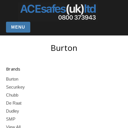
MENU
Burton
Brands
Burton
Securikey
Chubb
De Raat
Dudley
SMP
View All