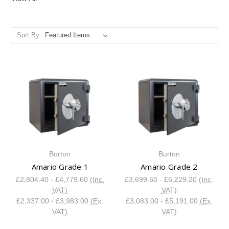
Sort By:
Burton
Burton
Amario Grade 1
Amario Grade 2
£2,804.40 - £4,779.60
(Inc.
£3,699.60 - £6,229.20
(Inc.
VAT)
VAT)
£2,337.00 - £3,983.00
(Ex.
£3,083.00 - £5,191.00
(Ex.
VAT)
VAT)