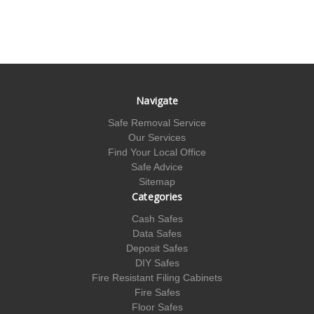
Navigate
Safe Removal Service
Our Services
Find Your Local Office
Safe Advice
Sitemap
Categories
Cash Safes
Data Safes
Deposit Safes
DIY Safes
Fire Resistant Filing Cabinets
Fire Safes
Floor Safes