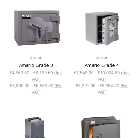
Burton
Burton
Amario Grade 3
Amario Grade 4
£4,560.00 - £8,199.60
(Inc.
£7,549.20 - £10,024.80
(Inc.
VAT)
VAT)
£3,800.00 - £6,833.00
(Ex.
£6,291.00 - £8,354.00
(Ex.
VAT)
VAT)