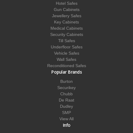
Hotel Safes
Gun Cabinets
Jewellery Safes
Key Cabinets
Medical Cabinets
Security Cabinets
Till Safes
Underfloor Safes
Vehicle Safes
Wall Safes
Reconditioned Safes
Popular Brands
Burton
Securikey
Chubb
De Raat
Dudley
SMP
View All
Info