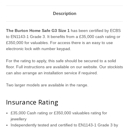
Description
The
Burton Home Safe G3 Size 1
has been certified by ECBS
to EN1143-1 Grade 3. It benefits from a £35,000 cash rating or
£350,000 for valuables. For access there is an easy to use
electronic lock with number keypad.
For the rating to apply, this safe should be secured to a solid
floor. Full instructions are available on our website. Our stockists
can also arrange an installation service if required.
Two larger models are available in the range.
Insurance Rating
£35,000 Cash rating or £350,000 valuables rating for
jewellery
Independently tested and certified to EN1143-1 Grade 3 by