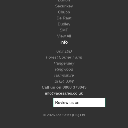
Securikey
Chubb
De Raat
Dudley
SMP
View All
Info
Unit 10D
Forest Corner Farm
Hangersley
Ringwood
Hampshire
BH24 3JW
Call us on 0800 373943
info@acesafes.co.uk
© 2026 Ace Safes (UK) Ltd