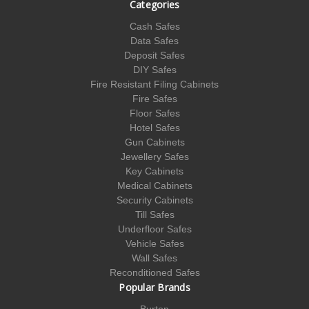
Categories
Cash Safes
Data Safes
Deposit Safes
DIY Safes
Fire Resistant Filing Cabinets
Fire Safes
Floor Safes
Hotel Safes
Gun Cabinets
Jewellery Safes
Key Cabinets
Medical Cabinets
Security Cabinets
Till Safes
Underfloor Safes
Vehicle Safes
Wall Safes
Reconditioned Safes
Popular Brands
Burton