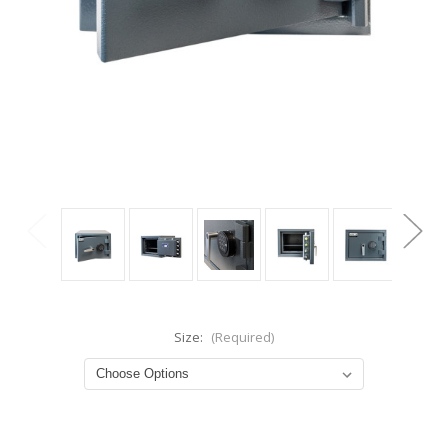
Size:
(Required)
Current
Stock: