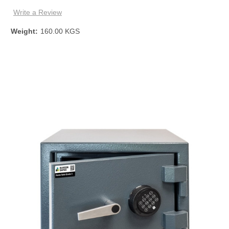
Write a Review
Weight:
160.00 KGS