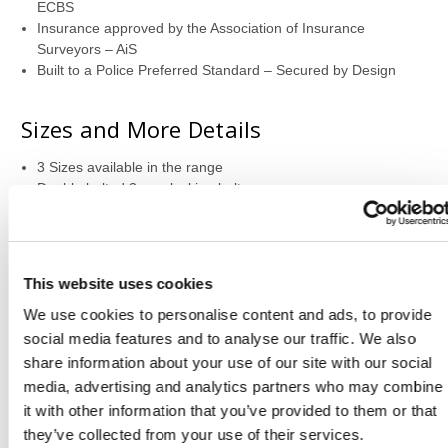
ECBS
Insurance approved by the Association of Insurance
Surveyors – AiS
Built to a Police Preferred Standard – Secured by Design
Sizes and More Details
3 Sizes available in the range
Double bolted 3 way locking bolts
High security digital safe lock
Dog bolt on hinge side for protection against hinge attacks
Safe door opens to 180 degrees to allow full access
Supplied with one height adjustable shelf
This website uses cookies
Back and base fixing
We use cookies to personalise content and ads, to provide
social media features and to analyse our traffic. We also
Locking Information
share information about your use of our site with our social
media, advertising and analytics partners who may combine
High security electronic lock powered by 2 x AA batteries –
it with other information that you’ve provided to them or that
supplied
EN1300 Class B certified lock
they’ve collected from your use of their services.