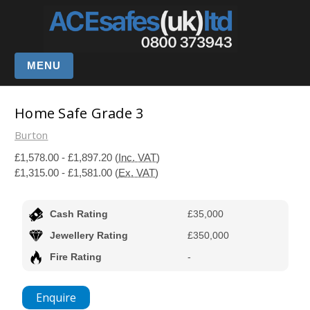
MENU
Home Safe Grade 3
Burton
£1,578.00 - £1,897.20
(Inc. VAT)
£1,315.00 - £1,581.00
(Ex. VAT)
Cash Rating
£35,000
Jewellery Rating
£350,000
Fire Rating
-
Enquire