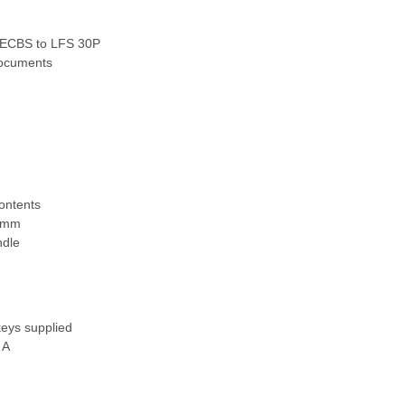
y ECBS to LFS 30P
 documents
contents
65mm
ndle
keys supplied
 A