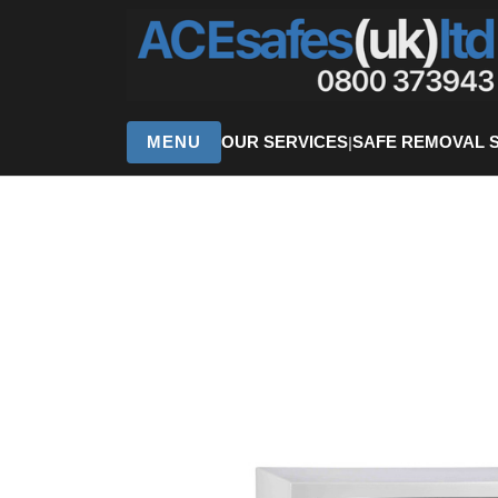
MENU
OUR SERVICES
SAFE REMOVAL 
|