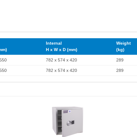
Internal
Weight
(mm)
H x W x D (mm)
(kg)
 550
782 x 574 x 420
289
 550
782 x 574 x 420
289