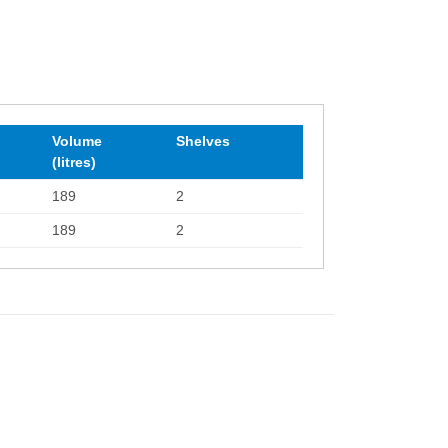
Volume
Shelves
(litres)
189
2
189
2