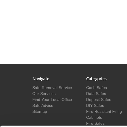
Navigate
Categories
Safe Removal Service
Cash Safes
Our Services
Data Safes
Find Your Local Office
Deposit Safes
Safe Advice
DIY Safes
Sitemap
Fire Resistant Filing
Cabinets
Fire Safes