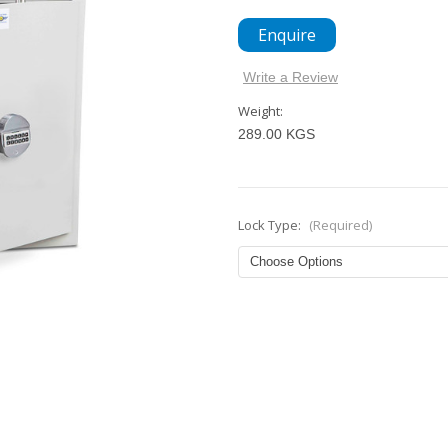
Enquire
Write a Review
Weight:
289.00 KGS
Lock Type:
(Required)
Current
Stock: