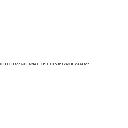
100,000 for valuables. This also makes it ideal for