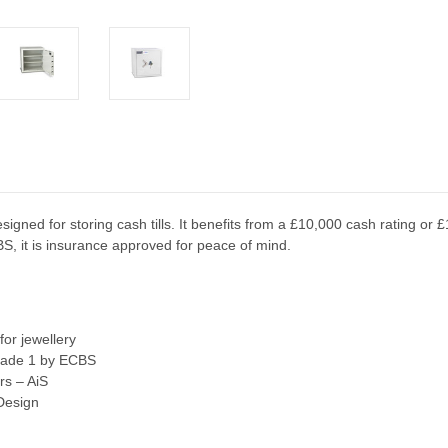
igned for storing cash tills. It benefits from a £10,000 cash rating or £
BS, it is insurance approved for peace of mind.
or jewellery
Grade 1 by ECBS
rs – AiS
 Design