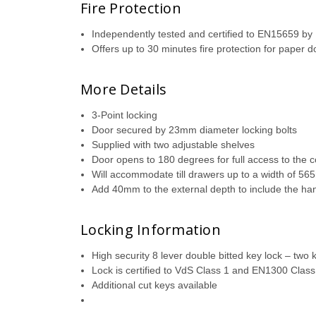
Fire Protection
Independently tested and certified to EN15659 b
Offers up to 30 minutes fire protection for paper
More Details
3-Point locking
Door secured by 23mm diameter locking bolts
Supplied with two adjustable shelves
Door opens to 180 degrees for full access to the 
Will accommodate till drawers up to a width of 5
Add 40mm to the external depth to include the ha
Locking Information
High security 8 lever double bitted key lock – two 
Lock is certified to VdS Class 1 and EN1300 Class
Additional cut keys available