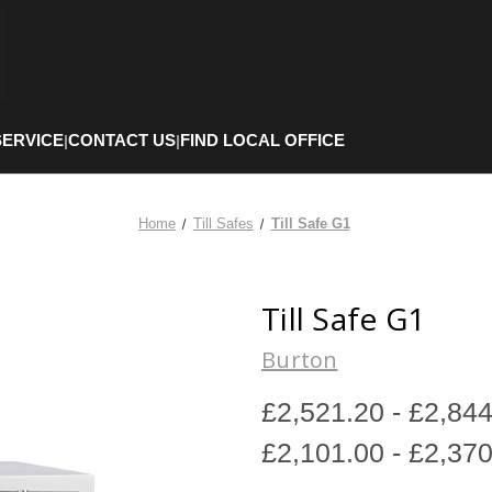
SERVICE
CONTACT US
FIND LOCAL OFFICE
|
|
Home
Till Safes
Till Safe G1
Till Safe G1
Burton
£2,521.20 - £2,84
£2,101.00 - £2,37