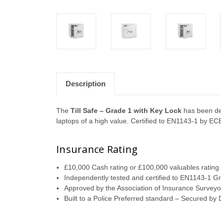
Description
The
Till Safe – Grade 1 with Key Lock
has been des
laptops of a high value. Certified to EN1143-1 by EC
Insurance Rating
£10,000 Cash rating or £100,000 valuables rating f
Independently tested and certified to EN1143-1 
Approved by the Association of Insurance Surveyo
Built to a Police Preferred standard – Secured by