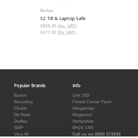
Burton
S2 Till & Laptop Safe
£806.40
(Inc. VAT)
£672.00
(Ex. VAT)
Popular Brands
Info
Burton
Unit 10D
Securikey
Forest Corner Farm
Chubb
Hangersley
De Raat
Ringwood
Dudley
Hampshire
SMP
BH24 3JW
View All
Call us on 0800 373943