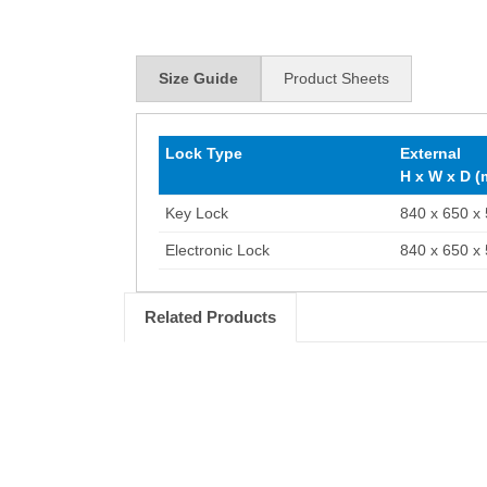
Size Guide
Product Sheets
Lock Type
External
H x W x D 
Key Lock
840 x 650 x
Electronic Lock
840 x 650 x
Related Products