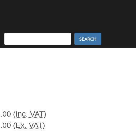
Search
Keyword:
4.00
(Inc. VAT)
0.00
(Ex. VAT)